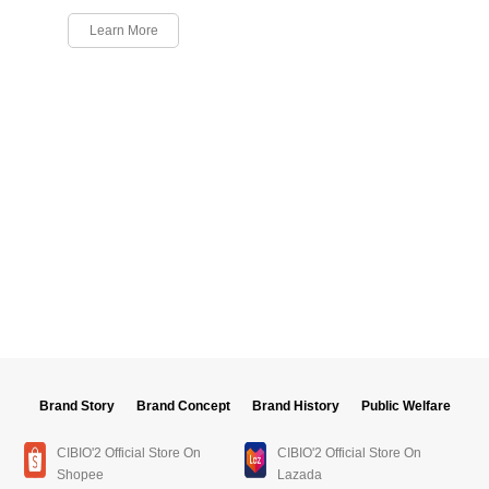
Learn More
Brand Story
Brand Concept
Brand History
Public Welfare
CIBIO'2 Official Store On
CIBIO'2 Official Store On
Shopee
Lazada