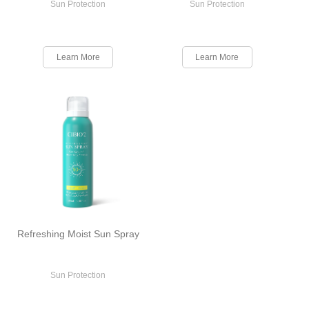
Sun Protection
Sun Protection
Learn More
Learn More
Refreshing Moist Sun Spray
Sun Protection