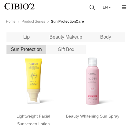
EN
Home
Product Series
Sun ProtectionCare
Lip
Beauty Makeup
Body
Sun Protection
Gift Box
Lightweight Facial
Beauty Whitening Sun Spray
Sunscreen Lotion