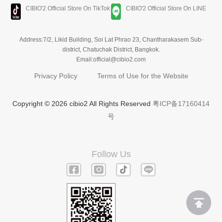
CIBIO'2 Official Store On TikTok
CIBIO'2 Official Store On LINE
Address:7/2, Likid Building, Soi Lat Phrao 23, Chantharakasem Sub-
district, Chatuchak District, Bangkok.
Email:official@cibio2.com
Privacy Policy
Terms of Use for the Website
Copyright © 2026 cibio2 All Rights Reserved
粤ICP备17160414
号
Follow Us